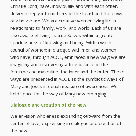
Christie Lord) have, individually and with each other,
delved deeply into matters of the heart and the power
of who we are. We are creative women living life in
relationship to family, work, and world. Each of us are
also aware of living as true Selves within a greater
spaciousness of knowing and being. With a wider
council of women; in dialogue with men and women
who have, through ACOL, embraced a new way; we are
imagining and discovering a true balance of the
feminine and masculine, the inner and the outer. These
ways are presented in ACOL as the symbiotic ways of
Mary and Jesus in equal measure of awareness. We
hold space for the way of Mary now emerging.
Dialogue and Creation of the New:
We envision wholeness expanding outward from the
center of love, expressing in dialogue and creation of
the new.