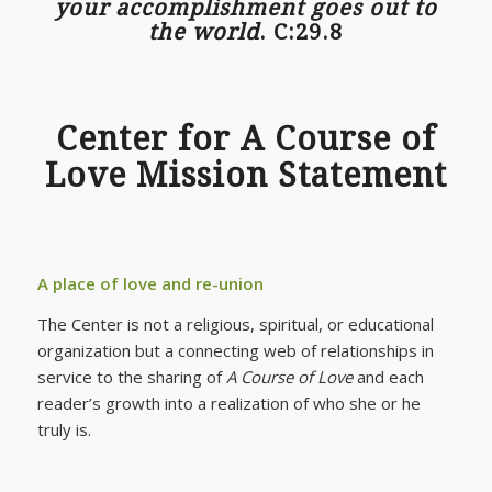
your accomplishment goes out to
the world
. C:29.8
Center for A Course of
Love Mission Statement
A place of love and re-union
The Center is not a religious, spiritual, or educational
organization but a connecting web of relationships in
service to the sharing of
A Course of Love
and each
reader’s growth into a realization of who she or he
truly is.