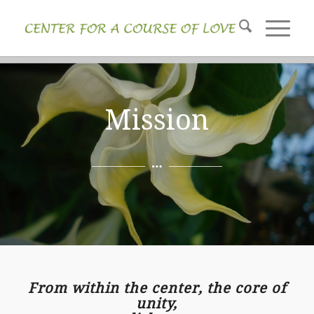
Mission
From within the center, the core of
unity,