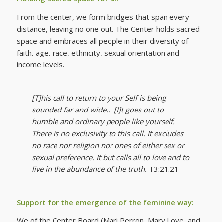
From the center, we form bridges that span every
distance, leaving no one out. The Center holds sacred
space and embraces all people in their diversity of
faith, age, race, ethnicity, sexual orientation and
income levels.
[T]his call to return to your Self is being
sounded far and wide… [I]t goes out to
humble and ordinary people like yourself.
There is no exclusivity to this call. It excludes
no race nor religion nor ones of either sex or
sexual preference. It but calls all to love and to
live in the abundance of the truth.
T3:21.21
Support for the emergence of the feminine way:
We of the Center Board (Mari Perron, Mary Love, and