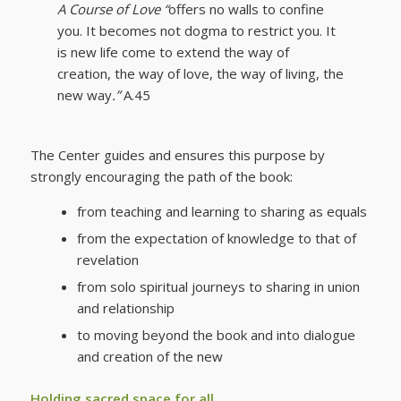
A Course of Love “
offers no walls to confine
you. It becomes not dogma to restrict you. It
is new life come to extend the way of
creation, the way of love, the way of living, the
new way
.”
A.45
The Center guides and ensures this purpose by
strongly encouraging the path of the book:
from teaching and learning to sharing as equals
from the expectation of knowledge to that of
revelation
from solo spiritual journeys to sharing in union
and relationship
to moving beyond the book and into dialogue
and creation of the new
Holding sacred space for all