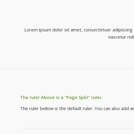
Lorem ipsum dolor sit amet, consectetuer adipiscing
nascetur rid
The ruler Above is a “Page Split” ruler.
The ruler bellow is the default ruler. You can also add 