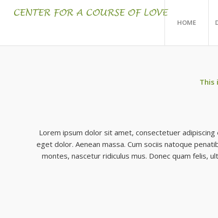
HOME
This 
Lorem ipsum dolor sit amet, consectetuer adipiscing 
eget dolor. Aenean massa. Cum sociis natoque penatib
montes, nascetur ridiculus mus. Donec quam felis, ult