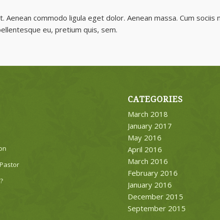
lit. Aenean commodo ligula eget dolor. Aenean massa. Cum sociis 
 pellentesque eu, pretium quis, sem.
CATEGORIES
March 2018
January 2017
May 2016
on
April 2016
March 2016
Pastor
February 2016
?
January 2016
December 2015
September 2015