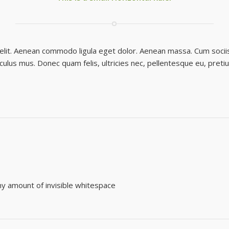
 elit. Aenean commodo ligula eget dolor. Aenean massa. Cum socii
iculus mus. Donec quam felis, ultricies nec, pellentesque eu, preti
any amount of invisible whitespace