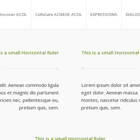
Discover ACOL
CoRelate ACIMOE-ACOL
EXPRESSIONS
DIALO
is a small Horizontal Ruler
This is a small Horizontal
elit. Aenean commodo ligula
Lorem ipsum dolor sit amet
us et magnis dis parturient
eget dolor. Aenean massa. 
ricies nec, pellentesque eu,
montes, nascetur ridiculus 
pretium quis, sem.
pretium quis, sem.
This is a small Horizontal Ruler