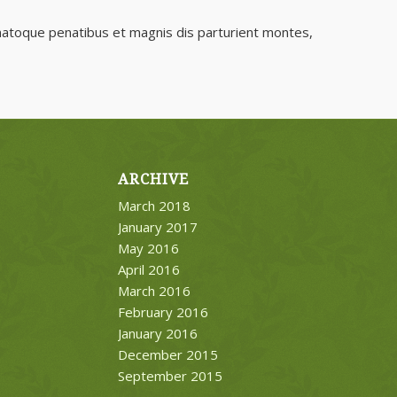
natoque penatibus et magnis dis parturient montes,
ARCHIVE
March 2018
January 2017
May 2016
April 2016
March 2016
February 2016
January 2016
December 2015
September 2015