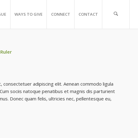
GUE
WAYS TO GIVE
CONNECT
CONTACT
 Ruler
, consectetuer adipiscing elit. Aenean commodo ligula
Cum sociis natoque penatibus et magnis dis parturient
mus. Donec quam felis, ultricies nec, pellentesque eu,