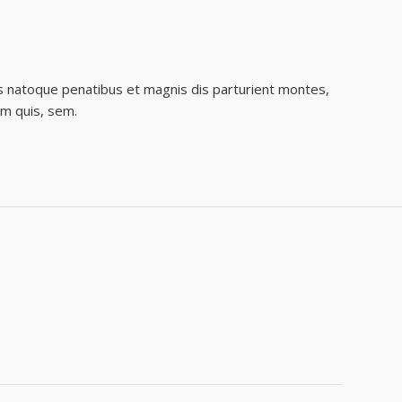
s natoque penatibus et magnis dis parturient montes,
um quis, sem.