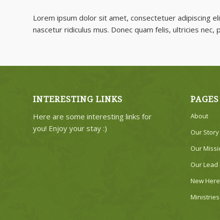
Lorem ipsum dolor sit amet, consectetuer adipiscing e
nascetur ridiculus mus. Donec quam felis, ultricies nec,
INTERESTING LINKS
PAGES
Here are some interesting links for
About
you! Enjoy your stay :)
Our Story
Our Missi
Our Lead 
New Here
Ministries