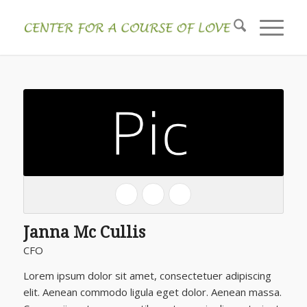
Janna Mc Cullis
CFO
Lorem ipsum dolor sit amet, consectetuer adipiscing
elit. Aenean commodo ligula eget dolor. Aenean massa.