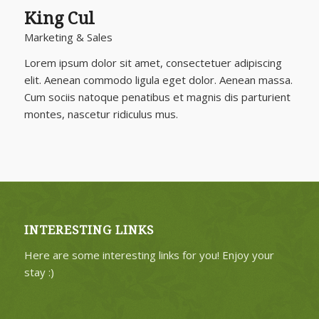
King Cul
Marketing & Sales
Lorem ipsum dolor sit amet, consectetuer adipiscing
elit. Aenean commodo ligula eget dolor. Aenean massa.
Cum sociis natoque penatibus et magnis dis parturient
montes, nascetur ridiculus mus.
INTERESTING LINKS
Here are some interesting links for you! Enjoy your
stay :)