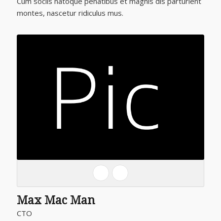
Cum sociis natoque penatibus et magnis dis parturient
montes, nascetur ridiculus mus.
Max Mac Man
CTO