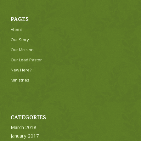
PAGES
About
Our Story
Our Mission
Our Lead Pastor
New Here?
Ministries
CATEGORIES
March 2018
January 2017