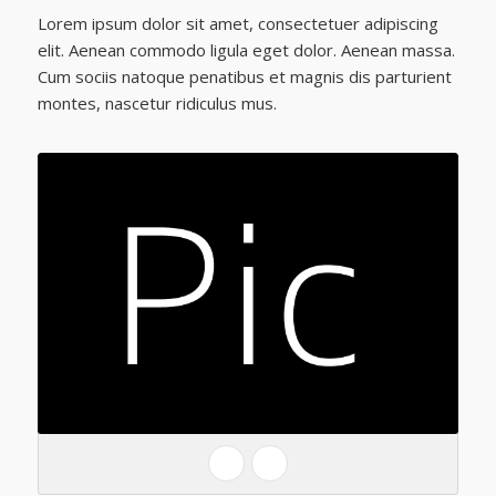
Lorem ipsum dolor sit amet, consectetuer adipiscing
elit. Aenean commodo ligula eget dolor. Aenean massa.
Cum sociis natoque penatibus et magnis dis parturient
montes, nascetur ridiculus mus.