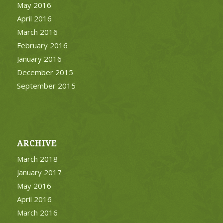
May 2016
April 2016
March 2016
February 2016
January 2016
December 2015
September 2015
ARCHIVE
March 2018
January 2017
May 2016
April 2016
March 2016