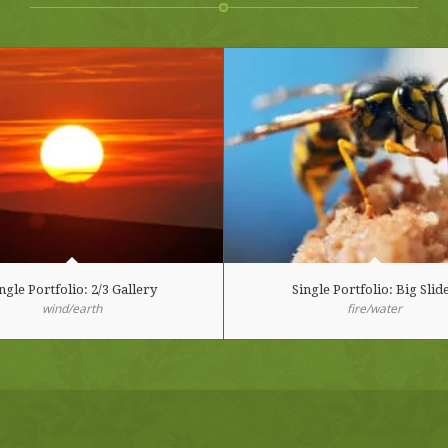
ngle Portfolio: 2/3 Gallery
Single Portfolio: Big Slid
wind/earth
fire/water