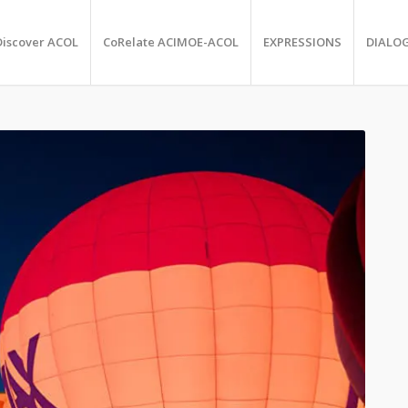
Discover ACOL
CoRelate ACIMOE-ACOL
EXPRESSIONS
DIALO