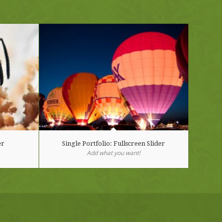
er
Single Portfolio: Fullscreen Slider
Add what you want!