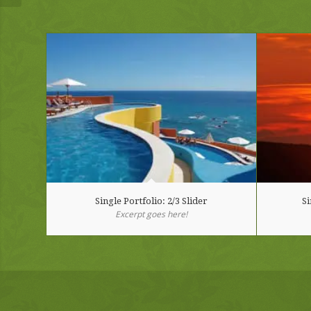
Single Portfolio: 2/3 Slider
Si
Excerpt goes here!