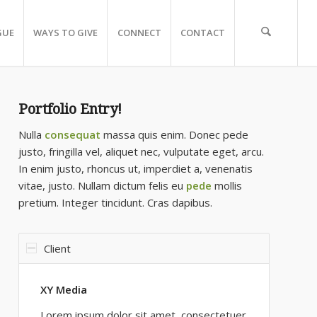
GUE
WAYS TO GIVE
CONNECT
CONTACT
Portfolio Entry!
Nulla
consequat
massa quis enim. Donec pede
justo, fringilla vel, aliquet nec, vulputate eget, arcu.
In enim justo, rhoncus ut, imperdiet a, venenatis
vitae, justo. Nullam dictum felis eu
pede
mollis
pretium. Integer tincidunt. Cras dapibus.
Client
XY Media
Lorem ipsum dolor sit amet, consectetuer