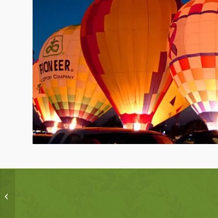
Single Portfolio: 2/3
Gallery