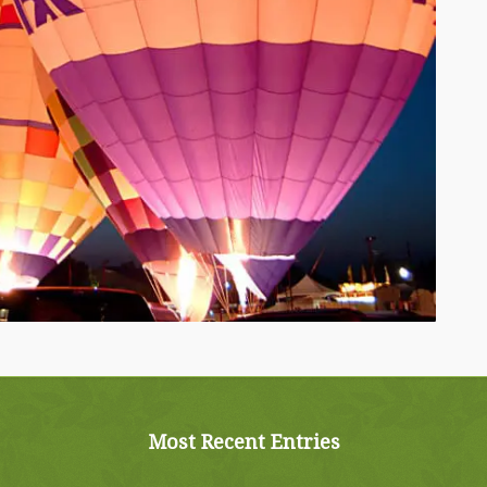
Most Recent Entries