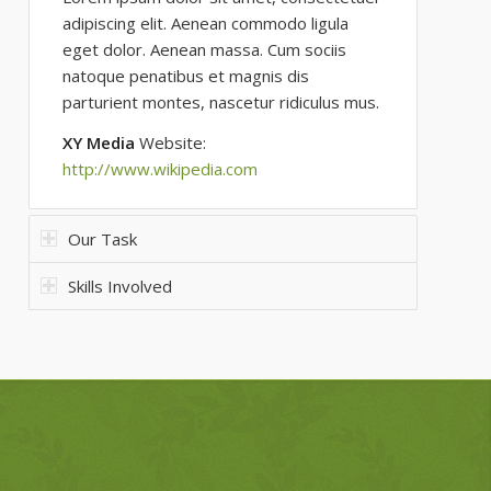
adipiscing elit. Aenean commodo ligula
eget dolor. Aenean massa. Cum sociis
natoque penatibus et magnis dis
parturient montes, nascetur ridiculus mus.
XY Media
Website:
http://www.wikipedia.com
Our Task
Skills Involved