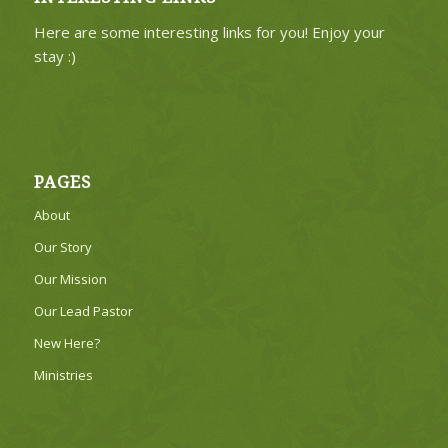
Here are some interesting links for you! Enjoy your
stay :)
PAGES
About
Our Story
Our Mission
Our Lead Pastor
New Here?
Ministries