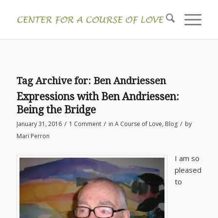
Tag Archive for:
Ben Andriessen
Expressions with Ben Andriessen:
Being the Bridge
/
/
/
January 31, 2016
1 Comment
in
A Course of Love
,
Blog
by
Mari Perron
I am so
pleased
to