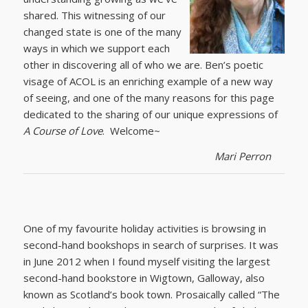
shared. This witnessing of our
changed state is one of the many
ways in which we support each
other in discovering all of who we are. Ben’s poetic
visage of ACOL is an enriching example of a new way
of seeing, and one of the many reasons for this page
dedicated to the sharing of our unique expressions of
A Course of Love
. Welcome~
Mari Perron
One of my favourite holiday activities is browsing in
second-hand bookshops in search of surprises. It was
in June 2012 when I found myself visiting the largest
second-hand bookstore in Wigtown, Galloway, also
known as Scotland’s book town. Prosaically called “The