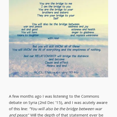
A few months ago I was listening to the Commons
debate on Syria (2nd Dec ’15), and I was acutely aware
of this line:
“You will also be the bridge between war
and peace
.” Will the depth of that statement ever be