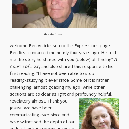
Ben Andriessen
welcome Ben Andriessen to the Expressions page.
Ben first contacted me nearly four years ago. He told
me the story he shares with you (below) of “finding”
A
Course of Love
, and also shared this response to his
first reading: “I have not been able to stop
reading/studying it ever since. Some of it is rather
challenging, almost goading my ego, while other
sections are as clear as light and profoundly
helpful,
revelatory almost. Thank you
Jesus!” We have been
communicating ever since and
have witnessed the depth of our
understanding growing as we’ve