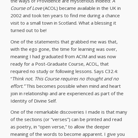
the ways of Providence are mysterious indeed:
A
Course of Love
(ACOL) became available in the UK in
2002 and took ten years to find me during a chance
visit to a small town in Scotland. What a blessing it
turned out to be!
One of the statements that grabbed me was that,
with the ego gone, the time for learning was over,
meaning I had graduated from ACIM and was now
ready for a Post-Graduate Course, ACOL, that
required no study or following lessons. Says C32.4:
“
Think not. This Course requires no thought and no
effort.”
This becomes possible when mind and heart
join in relationship and are experienced as part of the
Identity of Divine Self.
One of the remarkable discoveries I made is that many
of the sections (or “verses”) can be printed and read
as poetry, in “open verse,” to allow the deeper
meaning of the words to become apparent. I give you