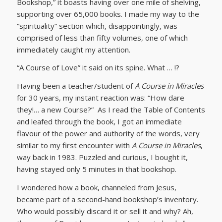
Bookshop,” it boasts having over one mile of shelving,
supporting over 65,000 books. I made my way to the
“spirituality” section which, disappointingly, was
comprised of less than fifty volumes, one of which
immediately caught my attention.
“A Course of Love” it said on its spine. What … !?
Having been a teacher/student of
A Course in Miracles
for 30 years, my instant reaction was: “How dare
they!… a new Course?” As I read the Table of Contents
and leafed through the book, I got an immediate
flavour of the power and authority of the words, very
similar to my first encounter with
A Course in Miracles
,
way back in 1983. Puzzled and curious, I bought it,
having stayed only 5 minutes in that bookshop.
I wondered how a book, channeled from Jesus,
became part of a second-hand bookshop’s inventory.
Who would possibly discard it or sell it and why? Ah,