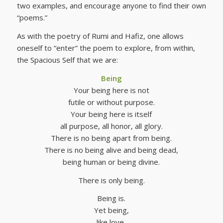
two examples, and encourage anyone to find their own
“poems.”
As with the poetry of Rumi and Hafiz, one allows
oneself to “enter” the poem to explore, from within,
the Spacious Self that we are:
Being
Your being here is not
futile or without purpose.
Your being here is itself
all purpose, all honor, all glory.
There is no being apart from being.
There is no being alive and being dead,
being human or being divine.
There is only being.
Being is.
Yet being,
like love,