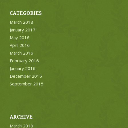
CATEGORIES
March 2018
January 2017
May 2016
April 2016
March 2016
February 2016
January 2016
December 2015
September 2015
ARCHIVE
March 2018