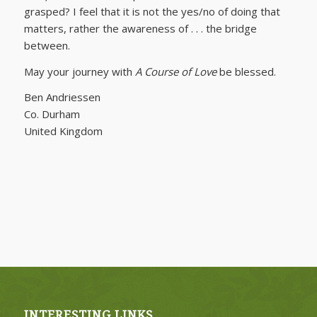
grasped? I feel that it is not the yes/no of doing that
matters, rather the awareness of . . . the bridge
between.
May your journey with
A Course of Love
be blessed.
Ben Andriessen
Co. Durham
United Kingdom
INTERESTING LINKS