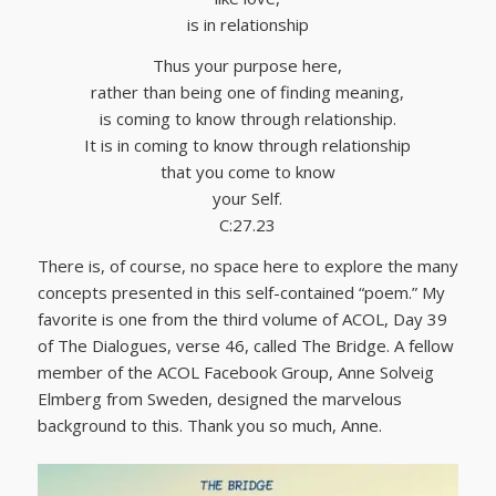
is in relationship
Thus your purpose here,
rather than being one of finding meaning,
is coming to know through relationship.
It is in coming to know through relationship
that you come to know
your Self.
C:27.23
There is, of course, no space here to explore the many
concepts presented in this self-contained “poem.” My
favorite is one from the third volume of ACOL, Day 39
of The Dialogues, verse 46, called The Bridge. A fellow
member of the ACOL Facebook Group, Anne Solveig
Elmberg from Sweden, designed the marvelous
background to this. Thank you so much, Anne.