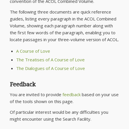
convention of the ACOL Combined Volume.
The following three documents are quick reference
guides, listing every paragraph in the ACOL Combined
Volume, showing each paragraph number along with
the first few words of the paragraph, enabling you to
locate passages in your three-volume version of ACOL.
A Course of Love
The Treatises of A Course of Love
The Dialogues of A Course of Love
Feedback
You are invited to provide
feedback
based on your use
of the tools shown on this page.
Of particular interest would be any difficulties you
might encounter using the Search Facility.