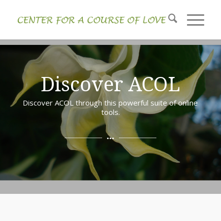
Discover ACOL
Discover ACOL through this powerful suite of online
tools.