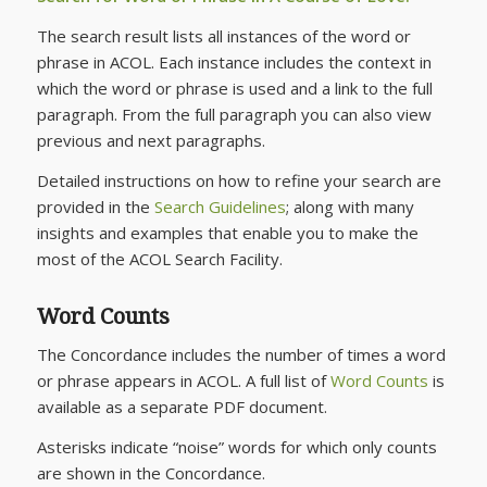
The search result lists all instances of the word or
phrase in ACOL. Each instance includes the context in
which the word or phrase is used and a link to the full
paragraph. From the full paragraph you can also view
previous and next paragraphs.
Detailed instructions on how to refine your search are
provided in the
Search Guidelines
; along with many
insights and examples that enable you to make the
most of the ACOL Search Facility.
Word Counts
The Concordance includes the number of times a word
or phrase appears in ACOL. A full list of
Word Counts
is
available as a separate PDF document.
Asterisks indicate “noise” words for which only counts
are shown in the Concordance.