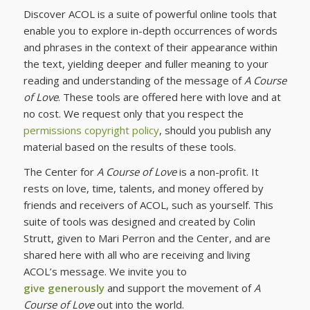
Discover ACOL is a suite of powerful online tools that
enable you to explore in-depth occurrences of words
and phrases in the context of their appearance within
the text, yielding deeper and fuller meaning to your
reading and understanding of the message of
A Course
of Love
. These tools are offered here with love and at
no cost. We request only that you respect the
permissions copyright policy
, should you publish any
material based on the results of these tools.
The Center for
A Course of Love
is a non-profit. It
rests on love, time, talents, and money offered by
friends and receivers of ACOL, such as yourself. This
suite of tools was designed and created by Colin
Strutt, given to Mari Perron and the Center, and are
shared here with all who are receiving and living
ACOL’s message. We invite you to
give generously
and support the movement of
A
Course of Love
out into the world.