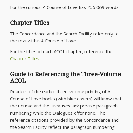
For the curious:
A Course of Love
has 255,069 words.
Chapter Titles
The Concordance and the Search Facility refer only to
the text within
A Course of Love
.
For the titles of each ACOL chapter, reference the
Chapter Titles
.
Guide to Referencing the Three-Volume
ACOL
Readers of the earlier three-volume printing of
A
Course of Love
books (with blue covers) will know that
the Course and the Treatises lack precise paragraph
numbering while the Dialogues offer none. The
reference citations provided by the Concordance and
the Search Facility reflect the paragraph numbering