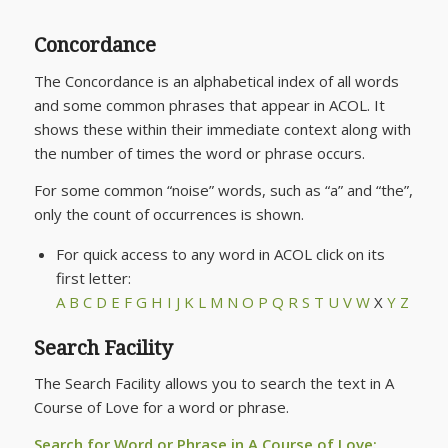
Concordance
The Concordance is an alphabetical index of all words
and some common phrases that appear in ACOL. It
shows these within their immediate context along with
the number of times the word or phrase occurs.
For some common “noise” words, such as “a” and “the”,
only the count of occurrences is shown.
For quick access to any word in ACOL click on its
first letter:
A
B
C
D
E
F
G
H
I
J
K
L
M
N
O
P
Q
R
S
T
U
V
W
X
Y
Z
Search Facility
The Search Facility allows you to search the text in
A
Course of Love
for a word or phrase.
Search for Word or Phrase in
A Course of Love
: