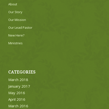
About
Our Story
Our Mission
Our Lead Pastor
New Here?
Ministries
CATEGORIES
March 2018
January 2017
May 2016
April 2016
March 2016