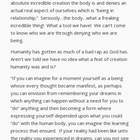
absolute incredible creation the body is and denies an
actual real aspect of ourselves which is “being in
relationship.” Seriously…the body…what a freaking
incredible thing! What a tool we have! We can’t come
to know who we are through denying who we are
being.
Humanity has gotten as much of a bad rap as God has.
Aren’t we told we have no idea what a feat of creation
humanity was and is?
“If you can imagine for a moment yourself as a being
whose every thought became manifest, as perhaps
you can envision from remembering your dreams in
which anything can happen without a need for you to
“do” anything and then becoming a form where
expressing yourself depended upon what you could
“do” with the human body, you can imagine the learning
process that ensued. If your reality had been like unto
the reality you experienced in dreams, can you not see