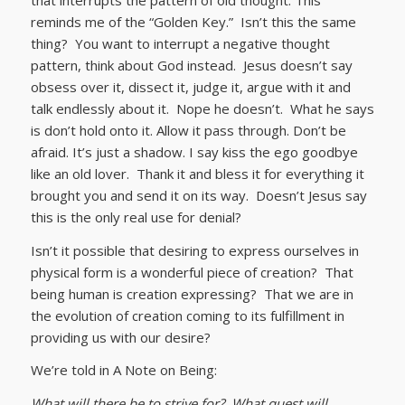
reminds me of the “Golden Key.” Isn’t this the same
thing? You want to interrupt a negative thought
pattern, think about God instead. Jesus doesn’t say
obsess over it, dissect it, judge it, argue with it and
talk endlessly about it. Nope he doesn’t. What he says
is don’t hold onto it. Allow it pass through. Don’t be
afraid. It’s just a shadow. I say kiss the ego goodbye
like an old lover. Thank it and bless it for everything it
brought you and send it on its way. Doesn’t Jesus say
this is the only real use for denial?
Isn’t it possible that desiring to express ourselves in
physical form is a wonderful piece of creation? That
being human is creation expressing? That we are in
the evolution of creation coming to its fulfillment in
providing us with our desire?
We’re told in A Note on Being:
What will there be to strive for? What quest will