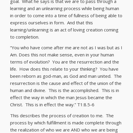
goal. What he says is that we are to pass through a
learning and an unlearning process while being human
in order to come into a time of fullness of being able to
express ourselves in form. And that this
learning/unlearning is an act of loving creation coming
to completion.
“You who have come after me are not as I was but as I
Am. Does this not make sense, even in your human
terms of evolution? You are the resurrection and the
life. How does this relate to your thinking? You have
been reborn as god-man, as God and man united. The
resurrection is the cause and effect of the union of the
human and divine. This is the accomplished. This is in
effect the way in which the man Jesus became the
Christ. This is in effect the way.” T1:8.5-6
This describes the process of creation to me. The
process by which fulfillment is made complete through
the realization of who we are AND who we are being