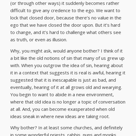
(or through other ways) it suddenly becomes rather
difficult to give any credence to the ego. We want to
lock that closed door, because there’s no value in the
ego that we have closed the door upon. But it’s hard
to change, and it’s hard to challenge what others see
as truth, or even as illusion.
Why, you might ask, would anyone bother? I think of it
a bit like the old notions of sin that many of us grew up
with. When you outgrow the idea of sin, hearing about
it in a context that suggests it is real is awful, hearing it
suggested that it is inescapable is just as bad, and
eventually, hearing of it at all grows old and wearying.
You begin to want to abide in a new environment,
where that old idea is no longer a topic of conversation
at all. And, you can become exasperated when old
ideas sneak in where new ideas are taking root.
Why bother? In at least some churches, and definitely
in some wonderful priests, rabbis, nuns and monks,