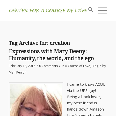
Tag Archive for:
creation
Expressions with Mary Deeny:
Humanity, the world, and the ego
/
/
/
February 18, 2016
0 Comments
in
A Course of Love
,
Blog
by
Mari Perron
I came to know ACOL
via the UPS guy!
Being a book lover,
my best friend is
hands down Amazon.
I can’t seem to help