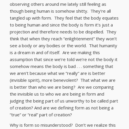
observing others around me lately still feeling as
though being human is somehow shitty. They’re all
tangled up with form. They feel that the body equates
to being human and since the body is form it’s just a
projection and therefore needs to be dispelled. They
think that when they reach “enlightenment” they won’t
see a body or any bodies or the world. That humanity
is a dream in and of itself. Are we making this
assumption that since we’re told we’re not the body it
somehow means the body is bad . . . something that
we aren’t because what we “really” are is better
(invisible spirit), more benevolent? That what we are
is better than who we are being? Are we comparing
the invisible us to who we are being in form and
judging the being part of us unworthy to be called part
of creation? And are we defining form as not being a
“true” or “real” part of creation?
Why is form so misunderstood? Don’t we realize this