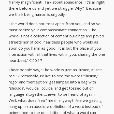
frankly magnificent! Talk about abundance. It’s all right
there before us and yet we struggle. Why? Because
we think being human is ungodly.
“The world does not exist apart from you, and so you
must realize your compassionate connection. The
world is not a collection of cement buildings and paved
streets nor of cold, heartless people who would as
soon do you harm as good. It is but the place of your
interaction with all that lives within you, sharing the one
heartbeat.” C:20.17
I hear people say, “The world is just an illusion, it isn’t
real.” (Personally, I’d like to see the words “illusion,”
“ego” and “perception” get lumped into a bag with
“shoulda’, woulda’, coulda’ and get tossed out of
language altogether…never to be heard of again).
Well, what does “real” mean anyway? Are we getting
hung up on an absolute definition of a word instead of
being open to the possibilities of what a word can