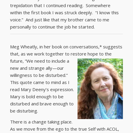
trepidation that I continued reading. Somewhere
within the first book I was struck deeply. “I know this
voice.” And just like that my brother came to me
personally to continue the job he started.
Meg Wheatly, in her book on conversations,* suggests
that, as we work together to restore hope to the
future,
“We need to include a
new and strange ally—our
willingness to be disturbed.”
This quote came to mind as I
read Mary Deeny’s expression.
Mary is bold enough to be
disturbed and brave enough to
be disturbing.
There is a change taking place.
As we move from the ego to the true Self with ACOL,