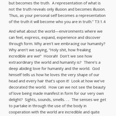
but becomes the truth. A representation of what is
not the truth reveals only illusion and becomes illusion.
Thus, as your personal self becomes a representation
of the truth it will become who you are in truth.” T3:1.4
And what about the world—environments where we
can feel, express, expand, experience and discover
through form. Why aren’t we embracing our humanity?
Why aren’t we saying, “Holy shit, how freaking
incredible are we!” Hoorah! Don’t we see how
extraordinary the world and humanity is? There’s a
deep abiding love for humanity and the world. God
himself tells us how he loves the very shape of our
head and every hair that’s upon it! Look at how we’ve
decorated the world. How can we not see the beauty
of love being made manifest in form for our very own
delight? Sights, sounds, smells. . .. The senses we get
to partake in through the use of the body in
cooperation with the world are incredible and quite