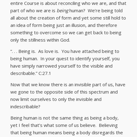
entire Course is about reconciling who we are, and that
part of who we are is
being
human? We’re being told
all about the creation of form and yet some still hold to
an idea of form being just an illusion, and therefore
something to overcome so we can get back to being
only the stillness within God.
“. . . Being is. As love is. You have attached being to
being human. In your quest to identify yourself, you
have simply narrowed yourself to the visible and
describable.” C:27.1
Now that we know there is an invisible part of us, have
we gone to the opposite side of this spectrum and
now limit ourselves to only the invisible and
indescribable?
Being human is not the same thing as being a body,
yet I feel that’s what some of us believe. Believing
that being human means being a body disregards the