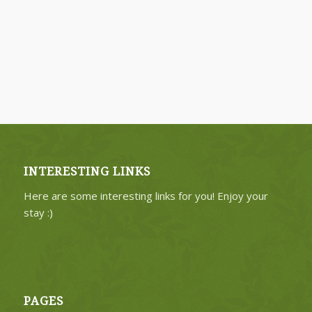
INTERESTING LINKS
Here are some interesting links for you! Enjoy your
stay :)
PAGES