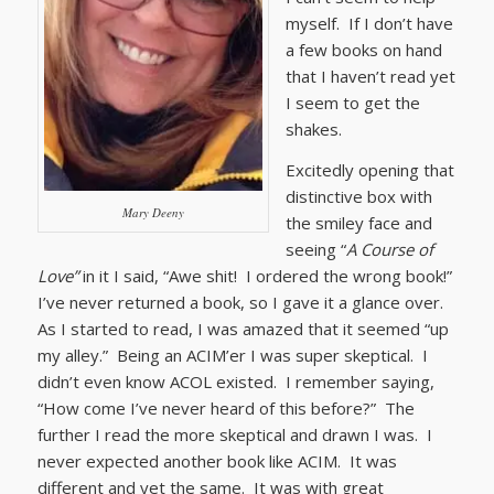
myself. If I don’t have
a few books on hand
that I haven’t read yet
I seem to get the
shakes.
Excitedly opening that
distinctive box with
Mary Deeny
the smiley face and
seeing “
A Course of
Love”
in it I said, “Awe shit! I ordered the wrong book!”
I’ve never returned a book, so I gave it a glance over.
As I started to read, I was amazed that it seemed “up
my alley.” Being an ACIM’er I was super skeptical. I
didn’t even know ACOL existed. I remember saying,
“How come I’ve never heard of this before?” The
further I read the more skeptical and drawn I was. I
never expected another book like ACIM. It was
different and yet the same. It was with great