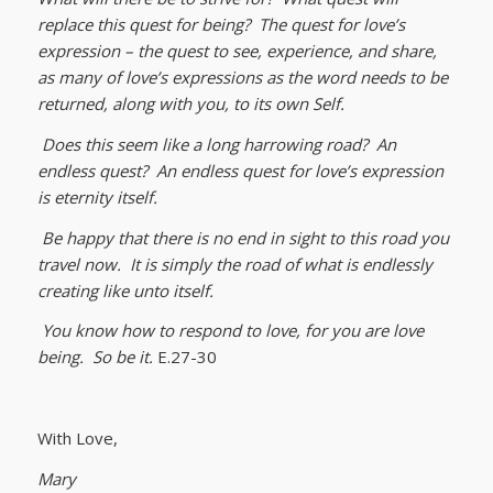
replace this quest for being? The quest for love’s
expression – the quest to see, experience, and share,
as many of love’s expressions as the word needs to be
returned, along with you, to its own Self.
Does this seem like a long harrowing road? An
endless quest? An endless quest for love’s expression
is eternity itself.
Be happy that there is no end in sight to this road you
travel now. It is simply the road of what is endlessly
creating like unto itself.
You know how to respond to love, for you are love
being. So be it.
E.27-30
With Love,
Mary