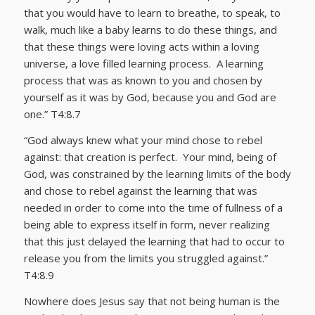
that you would have to learn to breathe, to speak, to
walk, much like a baby learns to do these things, and
that these things were loving acts within a loving
universe, a love filled learning process. A learning
process that was as known to you and chosen by
yourself as it was by God, because you and God are
one.” T4:8.7
“God always knew what your mind chose to rebel
against: that creation is perfect. Your mind, being of
God, was constrained by the learning limits of the body
and chose to rebel against the learning that was
needed in order to come into the time of fullness of a
being able to express itself in form, never realizing
that this just delayed the learning that had to occur to
release you from the limits you struggled against.”
T4:8.9
Nowhere does Jesus say that not being human is the