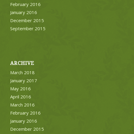
February 2016
January 2016
December 2015
September 2015
ARCHIVE
March 2018
January 2017
May 2016
April 2016
March 2016
February 2016
January 2016
December 2015