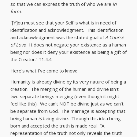
so that we can express the truth of who we are
in
form
.
“[Y]ou must see that your Self is what is in need of
identification and acknowledgment. This identification
and acknowledgment was the stated goal of
A Course
of Love
. It does not negate your existence as a human
being nor does it deny your existence as being a gift of
the Creator.” T1:4.4
Here’s what I’ve come to know:
Humanity is already divine by its very nature of being a
creation. The merging of the human and divine isn’t
two separate beings merging (even though it might
feel like this). We can’t NOT be divine just as we can’t
be separate from God. The marriage is accepting that
being human
is
being divine. Through this idea being
born and accepted the truth is made real. “A
representation of the truth not only reveals the truth