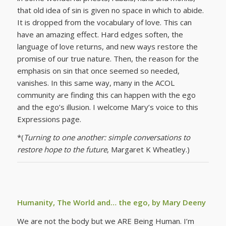
that old idea of sin is given no space in which to abide.
It is dropped from the vocabulary of love. This can
have an amazing effect. Hard edges soften, the
language of love returns, and new ways restore the
promise of our true nature. Then, the reason for the
emphasis on sin that once seemed so needed,
vanishes. In this same way, many in the ACOL
community are finding this can happen with the ego
and the ego’s illusion. I welcome Mary’s voice to this
Expressions page.
*(
Turning to one another: simple conversations to
restore hope to the future
, Margaret K Wheatley.)
Humanity, The World and… the ego, by Mary Deeny
We are not the body but we ARE Being Human. I’m