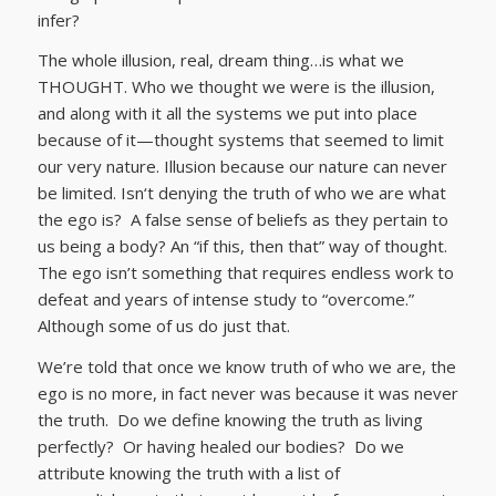
infer?
The whole illusion, real, dream thing…is what we
THOUGHT. Who we thought we were is the illusion,
and along with it all the systems we put into place
because of it—thought systems that seemed to limit
our very nature. Illusion because our nature can never
be limited. Isn‘t denying the truth of who we are what
the ego is? A false sense of beliefs as they pertain to
us being a body? An “if this, then that” way of thought.
The ego isn’t something that requires endless work to
defeat and years of intense study to “overcome.”
Although some of us do just that.
We’re told that once we know truth of who we are, the
ego is no more, in fact never was because it was never
the truth. Do we define knowing the truth as living
perfectly? Or having healed our bodies? Do we
attribute knowing the truth with a list of