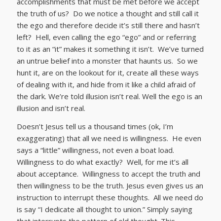
accomplishments that must be met before we accept
the truth of us? Do we notice a thought and still call it
the ego and therefore decide it’s still there and hasn’t
left? Hell, even calling the ego “ego” and or referring
to it as an “it” makes it something it isn’t. We’ve turned
an untrue belief into a monster that haunts us. So we
hunt it, are on the lookout for it, create all these ways
of dealing with it, and hide from it like a child afraid of
the dark. We’re told illusion isn’t real. Well the ego is an
illusion and isn’t real.
Doesn’t Jesus tell us a thousand times (ok, I’m
exaggerating) that all we need is willingness. He even
says a “little” willingness, not even a boat load.
Willingness to do what exactly? Well, for me it’s all
about acceptance. Willingness to accept the truth and
then willingness to be the truth. Jesus even gives us an
instruction to interrupt these thoughts. All we need do
is say “I dedicate all thought to union.” Simply saying
that interrupts the pattern of old thought. This