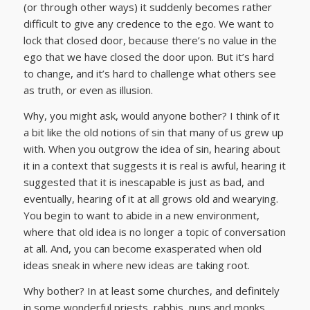
(or through other ways) it suddenly becomes rather
difficult to give any credence to the ego. We want to
lock that closed door, because there’s no value in the
ego that we have closed the door upon. But it’s hard
to change, and it’s hard to challenge what others see
as truth, or even as illusion.
Why, you might ask, would anyone bother? I think of it
a bit like the old notions of sin that many of us grew up
with. When you outgrow the idea of sin, hearing about
it in a context that suggests it is real is awful, hearing it
suggested that it is inescapable is just as bad, and
eventually, hearing of it at all grows old and wearying.
You begin to want to abide in a new environment,
where that old idea is no longer a topic of conversation
at all. And, you can become exasperated when old
ideas sneak in where new ideas are taking root.
Why bother? In at least some churches, and definitely
in some wonderful priests, rabbis, nuns and monks,