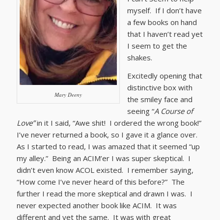
myself. If I don’t have
a few books on hand
that I haven’t read yet
I seem to get the
shakes.
Excitedly opening that
distinctive box with
Mary Deeny
the smiley face and
seeing “
A Course of
Love”
in it I said, “Awe shit! I ordered the wrong book!”
I’ve never returned a book, so I gave it a glance over.
As I started to read, I was amazed that it seemed “up
my alley.” Being an ACIM’er I was super skeptical. I
didn’t even know ACOL existed. I remember saying,
“How come I’ve never heard of this before?” The
further I read the more skeptical and drawn I was. I
never expected another book like ACIM. It was
different and yet the same. It was with great