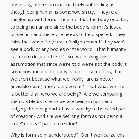
observing others around me lately still feeling as
though being human is somehow shitty. They’re all
tangled up with form. They feel that the body equates
to being human and since the body is form it’s just a
projection and therefore needs to be dispelled. They
think that when they reach “enlightenment” they won’t
see a body or any bodies or the world. That humanity
is a dream in and of itself. Are we making this
assumption that since we’re told we’re not the body it
somehow means the body is bad . . . something that
we aren’t because what we “really” are is better
(invisible spirit), more benevolent? That what we are
is better than who we are being? Are we comparing
the invisible us to who we are being in form and
judging the being part of us unworthy to be called part
of creation? And are we defining form as not being a
“true” or “real” part of creation?
Why is form so misunderstood? Don’t we realize this