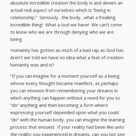
absolute incredible creation the body is and denies an
actual real aspect of ourselves which is “being in
relationship.” Seriously…the body…what a freaking
incredible thing! What a tool we have! We can’t come
to know who we are through denying who we are
being.
Humanity has gotten as much of a bad rap as God has.
Aren’t we told we have no idea what a feat of creation
humanity was and is?
“If you can imagine for a moment yourself as a being
whose every thought became manifest, as perhaps
you can envision from remembering your dreams in
which anything can happen without a need for you to
“do” anything and then becoming a form where
expressing yourself depended upon what you could
“do” with the human body, you can imagine the learning
process that ensued. If your reality had been like unto
the reality you experienced in dreams, can you not see