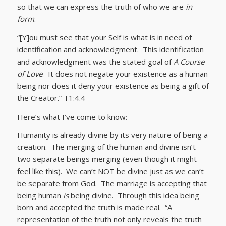
so that we can express the truth of who we are
in
form
.
“[Y]ou must see that your Self is what is in need of
identification and acknowledgment. This identification
and acknowledgment was the stated goal of
A Course
of Love
. It does not negate your existence as a human
being nor does it deny your existence as being a gift of
the Creator.” T1:4.4
Here’s what I’ve come to know:
Humanity is already divine by its very nature of being a
creation. The merging of the human and divine isn’t
two separate beings merging (even though it might
feel like this). We can’t NOT be divine just as we can’t
be separate from God. The marriage is accepting that
being human
is
being divine. Through this idea being
born and accepted the truth is made real. “A
representation of the truth not only reveals the truth