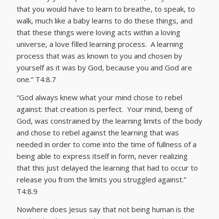
that you would have to learn to breathe, to speak, to
walk, much like a baby learns to do these things, and
that these things were loving acts within a loving
universe, a love filled learning process. A learning
process that was as known to you and chosen by
yourself as it was by God, because you and God are
one.” T4:8.7
“God always knew what your mind chose to rebel
against: that creation is perfect. Your mind, being of
God, was constrained by the learning limits of the body
and chose to rebel against the learning that was
needed in order to come into the time of fullness of a
being able to express itself in form, never realizing
that this just delayed the learning that had to occur to
release you from the limits you struggled against.”
T4:8.9
Nowhere does Jesus say that not being human is the