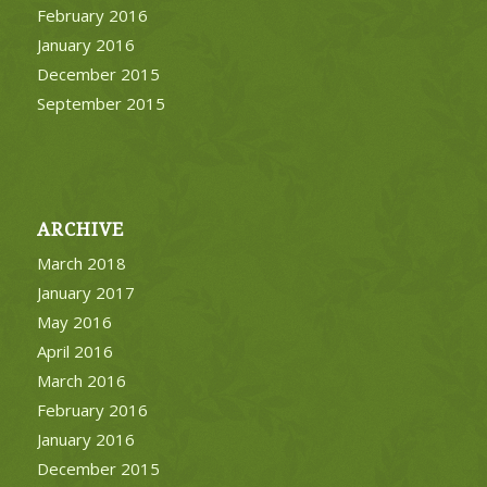
February 2016
January 2016
December 2015
September 2015
ARCHIVE
March 2018
January 2017
May 2016
April 2016
March 2016
February 2016
January 2016
December 2015