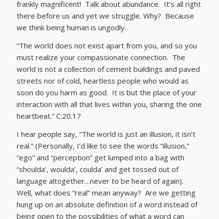
frankly magnificent! Talk about abundance. It’s all right
there before us and yet we struggle. Why? Because
we think being human is ungodly.
“The world does not exist apart from you, and so you
must realize your compassionate connection. The
world is not a collection of cement buildings and paved
streets nor of cold, heartless people who would as
soon do you harm as good. It is but the place of your
interaction with all that lives within you, sharing the one
heartbeat.” C:20.17
I hear people say, “The world is just an illusion, it isn’t
real.” (Personally, I’d like to see the words “illusion,”
“ego” and “perception” get lumped into a bag with
“shoulda’, woulda’, coulda’ and get tossed out of
language altogether…never to be heard of again).
Well, what does “real” mean anyway? Are we getting
hung up on an absolute definition of a word instead of
being open to the possibilities of what a word can