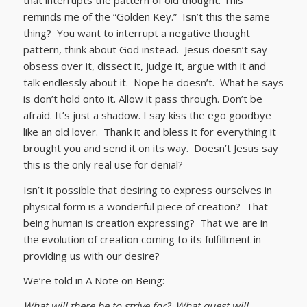
reminds me of the “Golden Key.” Isn’t this the same
thing? You want to interrupt a negative thought
pattern, think about God instead. Jesus doesn’t say
obsess over it, dissect it, judge it, argue with it and
talk endlessly about it. Nope he doesn’t. What he says
is don’t hold onto it. Allow it pass through. Don’t be
afraid. It’s just a shadow. I say kiss the ego goodbye
like an old lover. Thank it and bless it for everything it
brought you and send it on its way. Doesn’t Jesus say
this is the only real use for denial?
Isn’t it possible that desiring to express ourselves in
physical form is a wonderful piece of creation? That
being human is creation expressing? That we are in
the evolution of creation coming to its fulfillment in
providing us with our desire?
We’re told in A Note on Being:
What will there be to strive for? What quest will