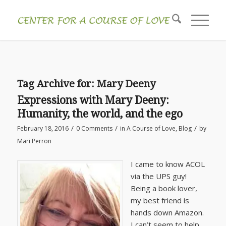
Tag Archive for:
Mary Deeny
Expressions with Mary Deeny:
Humanity, the world, and the ego
/
/
/
February 18, 2016
0 Comments
in
A Course of Love
,
Blog
by
Mari Perron
I came to know ACOL
via the UPS guy!
Being a book lover,
my best friend is
hands down Amazon.
I can’t seem to help