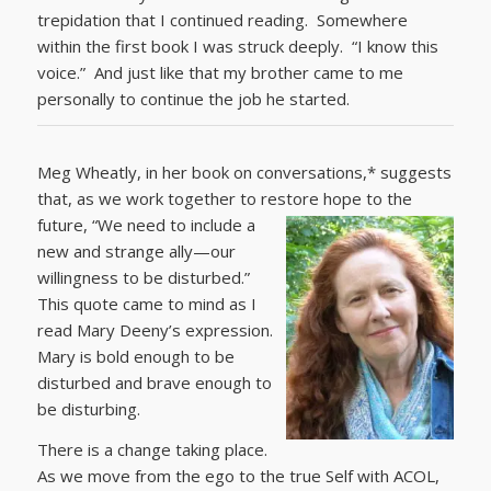
trepidation that I continued reading. Somewhere
within the first book I was struck deeply. “I know this
voice.” And just like that my brother came to me
personally to continue the job he started.
Meg Wheatly, in her book on conversations,* suggests
that, as we work together to restore hope to the
future,
“We need to include a
new and strange ally—our
willingness to be disturbed.”
This quote came to mind as I
read Mary Deeny’s expression.
Mary is bold enough to be
disturbed and brave enough to
be disturbing.
There is a change taking place.
As we move from the ego to the true Self with ACOL,