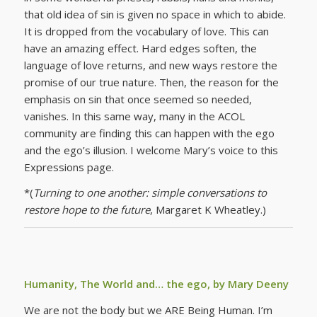
that old idea of sin is given no space in which to abide.
It is dropped from the vocabulary of love. This can
have an amazing effect. Hard edges soften, the
language of love returns, and new ways restore the
promise of our true nature. Then, the reason for the
emphasis on sin that once seemed so needed,
vanishes. In this same way, many in the ACOL
community are finding this can happen with the ego
and the ego’s illusion. I welcome Mary’s voice to this
Expressions page.
*(
Turning to one another: simple conversations to
restore hope to the future
, Margaret K Wheatley.)
Humanity, The World and… the ego, by Mary Deeny
We are not the body but we ARE Being Human. I’m