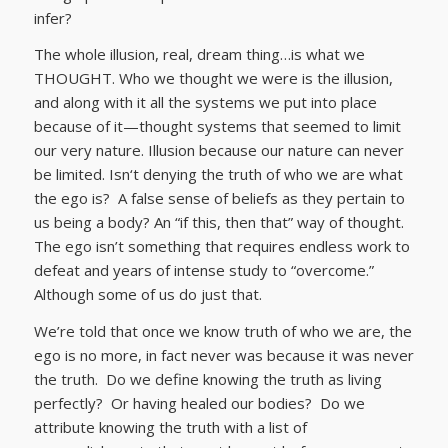
infer?
The whole illusion, real, dream thing…is what we
THOUGHT. Who we thought we were is the illusion,
and along with it all the systems we put into place
because of it—thought systems that seemed to limit
our very nature. Illusion because our nature can never
be limited. Isn‘t denying the truth of who we are what
the ego is? A false sense of beliefs as they pertain to
us being a body? An “if this, then that” way of thought.
The ego isn’t something that requires endless work to
defeat and years of intense study to “overcome.”
Although some of us do just that.
We’re told that once we know truth of who we are, the
ego is no more, in fact never was because it was never
the truth. Do we define knowing the truth as living
perfectly? Or having healed our bodies? Do we
attribute knowing the truth with a list of