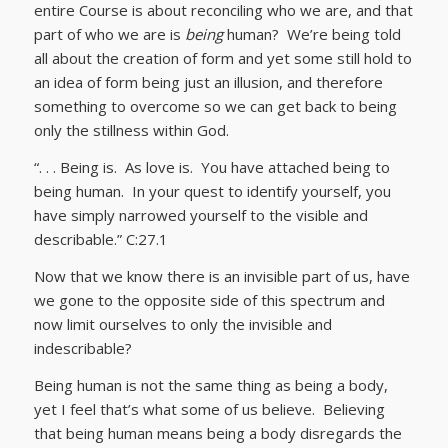
entire Course is about reconciling who we are, and that
part of who we are is
being
human? We’re being told
all about the creation of form and yet some still hold to
an idea of form being just an illusion, and therefore
something to overcome so we can get back to being
only the stillness within God.
“. . . Being is. As love is. You have attached being to
being human. In your quest to identify yourself, you
have simply narrowed yourself to the visible and
describable.” C:27.1
Now that we know there is an invisible part of us, have
we gone to the opposite side of this spectrum and
now limit ourselves to only the invisible and
indescribable?
Being human is not the same thing as being a body,
yet I feel that’s what some of us believe. Believing
that being human means being a body disregards the