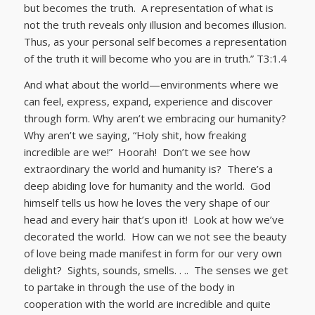
but becomes the truth. A representation of what is
not the truth reveals only illusion and becomes illusion.
Thus, as your personal self becomes a representation
of the truth it will become who you are in truth.” T3:1.4
And what about the world—environments where we
can feel, express, expand, experience and discover
through form. Why aren’t we embracing our humanity?
Why aren’t we saying, “Holy shit, how freaking
incredible are we!” Hoorah! Don’t we see how
extraordinary the world and humanity is? There’s a
deep abiding love for humanity and the world. God
himself tells us how he loves the very shape of our
head and every hair that’s upon it! Look at how we’ve
decorated the world. How can we not see the beauty
of love being made manifest in form for our very own
delight? Sights, sounds, smells. . .. The senses we get
to partake in through the use of the body in
cooperation with the world are incredible and quite