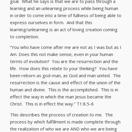
goal. What he says is that we are to pass through a
learning and an unlearning process while being human
in order to come into a time of fullness of being able to
express ourselves in form. And that this
learning/unlearning is an act of loving creation coming
to completion.
“You who have come after me are not as I was but as I
Am. Does this not make sense, even in your human
terms of evolution? You are the resurrection and the
life. How does this relate to your thinking? You have
been reborn as god-man, as God and man united. The
resurrection is the cause and effect of the union of the
human and divine. This is the accomplished. This is in
effect the way in which the man Jesus became the
Christ. This is in effect the way.” T1:8.5-6
This describes the process of creation to me. The
process by which fulfillment is made complete through
the realization of who we are AND who we are being