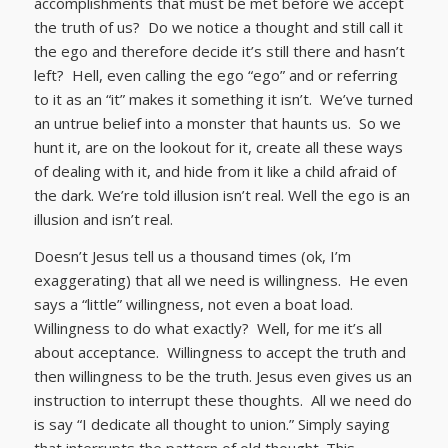
accomplishments that must be met before we accept
the truth of us? Do we notice a thought and still call it
the ego and therefore decide it’s still there and hasn’t
left? Hell, even calling the ego “ego” and or referring
to it as an “it” makes it something it isn’t. We’ve turned
an untrue belief into a monster that haunts us. So we
hunt it, are on the lookout for it, create all these ways
of dealing with it, and hide from it like a child afraid of
the dark. We’re told illusion isn’t real. Well the ego is an
illusion and isn’t real.
Doesn’t Jesus tell us a thousand times (ok, I’m
exaggerating) that all we need is willingness. He even
says a “little” willingness, not even a boat load.
Willingness to do what exactly? Well, for me it’s all
about acceptance. Willingness to accept the truth and
then willingness to be the truth. Jesus even gives us an
instruction to interrupt these thoughts. All we need do
is say “I dedicate all thought to union.” Simply saying
that interrupts the pattern of old thought. This