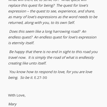
replace this quest for being? The quest for love’s
expression – the quest to see, experience, and share,
as many of love’s expressions as the word needs to be
returned, along with you, to its own Self.
Does this seem like a long harrowing road? An
endless quest? An endless quest for love’s expression
is eternity itself.
Be happy that there is no end in sight to this road you
travel now. It is simply the road of what is endlessly
creating like unto itself.
You know how to respond to love, for you are love
being. So be it.
E.27-30
With Love,
Mary