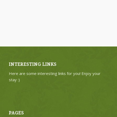
INTERESTING LINKS
Here are some interesting links for you! Enjoy your
stay :)
PAGES