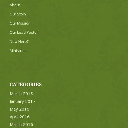
About
Our Story
Our Mission
Our Lead Pastor
New Here?
Ministries
CATEGORIES
March 2018
January 2017
May 2016
April 2016
March 2016