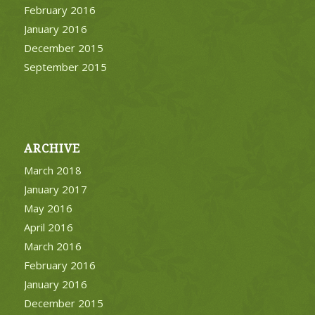
February 2016
January 2016
December 2015
September 2015
ARCHIVE
March 2018
January 2017
May 2016
April 2016
March 2016
February 2016
January 2016
December 2015