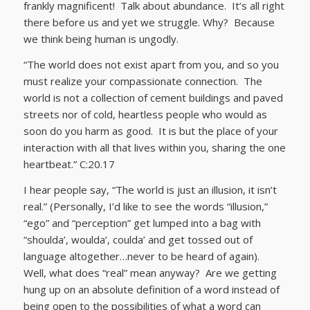
frankly magnificent! Talk about abundance. It’s all right
there before us and yet we struggle. Why? Because
we think being human is ungodly.
“The world does not exist apart from you, and so you
must realize your compassionate connection. The
world is not a collection of cement buildings and paved
streets nor of cold, heartless people who would as
soon do you harm as good. It is but the place of your
interaction with all that lives within you, sharing the one
heartbeat.” C:20.17
I hear people say, “The world is just an illusion, it isn’t
real.” (Personally, I’d like to see the words “illusion,”
“ego” and “perception” get lumped into a bag with
“shoulda’, woulda’, coulda’ and get tossed out of
language altogether…never to be heard of again).
Well, what does “real” mean anyway? Are we getting
hung up on an absolute definition of a word instead of
being open to the possibilities of what a word can