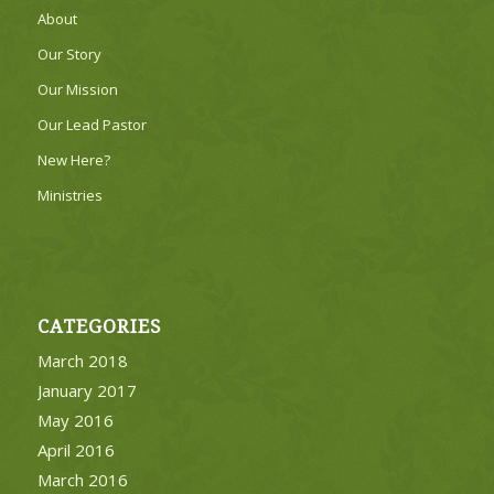
About
Our Story
Our Mission
Our Lead Pastor
New Here?
Ministries
CATEGORIES
March 2018
January 2017
May 2016
April 2016
March 2016