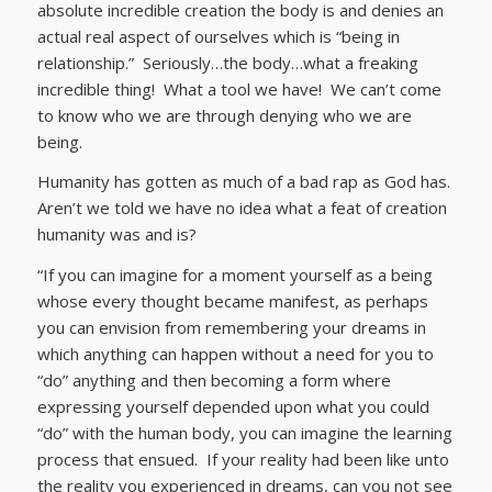
absolute incredible creation the body is and denies an
actual real aspect of ourselves which is “being in
relationship.” Seriously…the body…what a freaking
incredible thing! What a tool we have! We can’t come
to know who we are through denying who we are
being.
Humanity has gotten as much of a bad rap as God has.
Aren’t we told we have no idea what a feat of creation
humanity was and is?
“If you can imagine for a moment yourself as a being
whose every thought became manifest, as perhaps
you can envision from remembering your dreams in
which anything can happen without a need for you to
“do” anything and then becoming a form where
expressing yourself depended upon what you could
“do” with the human body, you can imagine the learning
process that ensued. If your reality had been like unto
the reality you experienced in dreams, can you not see