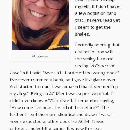
myself. If I don’t have
a few books on hand
that I haven’t read yet
I seem to get the
shakes.
Excitedly opening that
distinctive box with
Mary Deeny
the smiley face and
seeing “
A Course of
Love”
in it I said, “Awe shit! I ordered the wrong book!”
I’ve never returned a book, so I gave it a glance over.
As I started to read, I was amazed that it seemed “up
my alley.” Being an ACIM’er I was super skeptical. I
didn’t even know ACOL existed. I remember saying,
“How come I’ve never heard of this before?” The
further I read the more skeptical and drawn I was. I
never expected another book like ACIM. It was
different and yet the same. It was with great