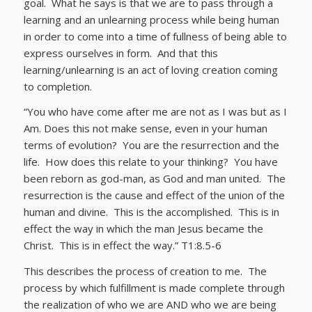
goal. What he says is that we are to pass through a
learning and an unlearning process while being human
in order to come into a time of fullness of being able to
express ourselves in form. And that this
learning/unlearning is an act of loving creation coming
to completion.
“You who have come after me are not as I was but as I
Am. Does this not make sense, even in your human
terms of evolution? You are the resurrection and the
life. How does this relate to your thinking? You have
been reborn as god-man, as God and man united. The
resurrection is the cause and effect of the union of the
human and divine. This is the accomplished. This is in
effect the way in which the man Jesus became the
Christ. This is in effect the way.” T1:8.5-6
This describes the process of creation to me. The
process by which fulfillment is made complete through
the realization of who we are AND who we are being