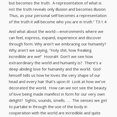
but becomes the truth. A representation of what is
not the truth reveals only illusion and becomes illusion.
Thus, as your personal self becomes a representation
of the truth it will become who you are in truth.” T3:1.4
And what about the world—environments where we
can feel, express, expand, experience and discover
through form. Why aren’t we embracing our humanity?
Why aren’t we saying, “Holy shit, how freaking
incredible are we!” Hoorah! Don’t we see how
extraordinary the world and humanity is? There’s a
deep abiding love for humanity and the world. God
himself tells us how he loves the very shape of our
head and every hair that’s upon it! Look at how we’ve
decorated the world. How can we not see the beauty
of love being made manifest in form for our very own
delight? Sights, sounds, smells. . .. The senses we get
to partake in through the use of the body in
cooperation with the world are incredible and quite