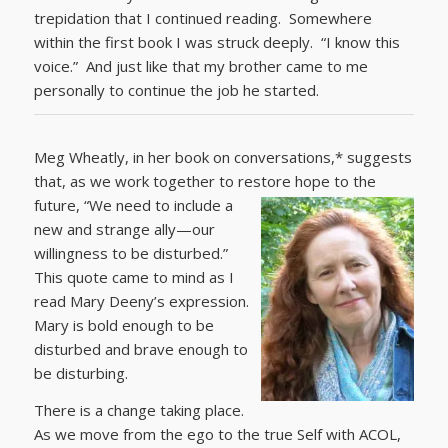
trepidation that I continued reading. Somewhere
within the first book I was struck deeply. “I know this
voice.” And just like that my brother came to me
personally to continue the job he started.
Meg Wheatly, in her book on conversations,* suggests
that, as we work together to restore hope to the
future,
“We need to include a
new and strange ally—our
willingness to be disturbed.”
This quote came to mind as I
read Mary Deeny’s expression.
Mary is bold enough to be
disturbed and brave enough to
be disturbing.
There is a change taking place.
As we move from the ego to the true Self with ACOL,