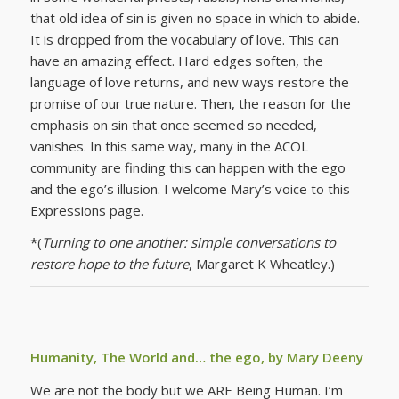
that old idea of sin is given no space in which to abide.
It is dropped from the vocabulary of love. This can
have an amazing effect. Hard edges soften, the
language of love returns, and new ways restore the
promise of our true nature. Then, the reason for the
emphasis on sin that once seemed so needed,
vanishes. In this same way, many in the ACOL
community are finding this can happen with the ego
and the ego’s illusion. I welcome Mary’s voice to this
Expressions page.
*(
Turning to one another: simple conversations to
restore hope to the future
, Margaret K Wheatley.)
Humanity, The World and… the ego, by Mary Deeny
We are not the body but we ARE Being Human. I’m