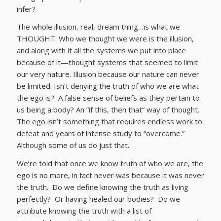
infer?
The whole illusion, real, dream thing…is what we
THOUGHT. Who we thought we were is the illusion,
and along with it all the systems we put into place
because of it—thought systems that seemed to limit
our very nature. Illusion because our nature can never
be limited. Isn‘t denying the truth of who we are what
the ego is? A false sense of beliefs as they pertain to
us being a body? An “if this, then that” way of thought.
The ego isn’t something that requires endless work to
defeat and years of intense study to “overcome.”
Although some of us do just that.
We’re told that once we know truth of who we are, the
ego is no more, in fact never was because it was never
the truth. Do we define knowing the truth as living
perfectly? Or having healed our bodies? Do we
attribute knowing the truth with a list of