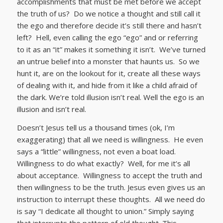
accomplishments that must be met before we accept
the truth of us? Do we notice a thought and still call it
the ego and therefore decide it’s still there and hasn’t
left? Hell, even calling the ego “ego” and or referring
to it as an “it” makes it something it isn’t. We’ve turned
an untrue belief into a monster that haunts us. So we
hunt it, are on the lookout for it, create all these ways
of dealing with it, and hide from it like a child afraid of
the dark. We’re told illusion isn’t real. Well the ego is an
illusion and isn’t real.
Doesn’t Jesus tell us a thousand times (ok, I’m
exaggerating) that all we need is willingness. He even
says a “little” willingness, not even a boat load.
Willingness to do what exactly? Well, for me it’s all
about acceptance. Willingness to accept the truth and
then willingness to be the truth. Jesus even gives us an
instruction to interrupt these thoughts. All we need do
is say “I dedicate all thought to union.” Simply saying
that interrupts the pattern of old thought. This