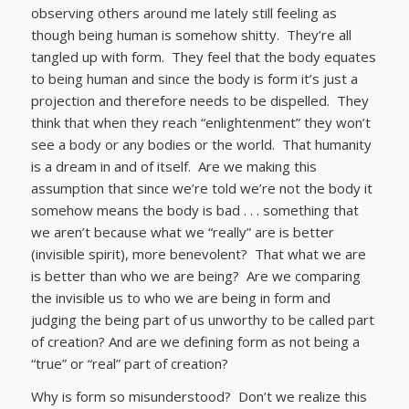
observing others around me lately still feeling as
though being human is somehow shitty. They’re all
tangled up with form. They feel that the body equates
to being human and since the body is form it’s just a
projection and therefore needs to be dispelled. They
think that when they reach “enlightenment” they won’t
see a body or any bodies or the world. That humanity
is a dream in and of itself. Are we making this
assumption that since we’re told we’re not the body it
somehow means the body is bad . . . something that
we aren’t because what we “really” are is better
(invisible spirit), more benevolent? That what we are
is better than who we are being? Are we comparing
the invisible us to who we are being in form and
judging the being part of us unworthy to be called part
of creation? And are we defining form as not being a
“true” or “real” part of creation?
Why is form so misunderstood? Don’t we realize this