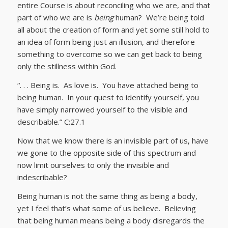
entire Course is about reconciling who we are, and that
part of who we are is
being
human? We’re being told
all about the creation of form and yet some still hold to
an idea of form being just an illusion, and therefore
something to overcome so we can get back to being
only the stillness within God.
“. . . Being is. As love is. You have attached being to
being human. In your quest to identify yourself, you
have simply narrowed yourself to the visible and
describable.” C:27.1
Now that we know there is an invisible part of us, have
we gone to the opposite side of this spectrum and
now limit ourselves to only the invisible and
indescribable?
Being human is not the same thing as being a body,
yet I feel that’s what some of us believe. Believing
that being human means being a body disregards the