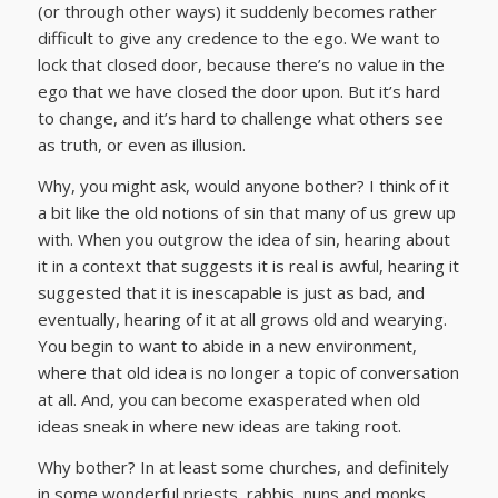
(or through other ways) it suddenly becomes rather
difficult to give any credence to the ego. We want to
lock that closed door, because there’s no value in the
ego that we have closed the door upon. But it’s hard
to change, and it’s hard to challenge what others see
as truth, or even as illusion.
Why, you might ask, would anyone bother? I think of it
a bit like the old notions of sin that many of us grew up
with. When you outgrow the idea of sin, hearing about
it in a context that suggests it is real is awful, hearing it
suggested that it is inescapable is just as bad, and
eventually, hearing of it at all grows old and wearying.
You begin to want to abide in a new environment,
where that old idea is no longer a topic of conversation
at all. And, you can become exasperated when old
ideas sneak in where new ideas are taking root.
Why bother? In at least some churches, and definitely
in some wonderful priests, rabbis, nuns and monks,