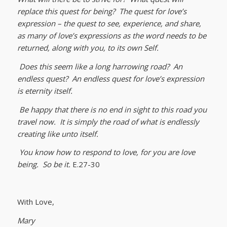
replace this quest for being? The quest for love’s
expression – the quest to see, experience, and share,
as many of love’s expressions as the word needs to be
returned, along with you, to its own Self.
Does this seem like a long harrowing road? An
endless quest? An endless quest for love’s expression
is eternity itself.
Be happy that there is no end in sight to this road you
travel now. It is simply the road of what is endlessly
creating like unto itself.
You know how to respond to love, for you are love
being. So be it.
E.27-30
With Love,
Mary