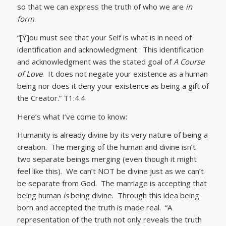
so that we can express the truth of who we are
in
form
.
“[Y]ou must see that your Self is what is in need of
identification and acknowledgment. This identification
and acknowledgment was the stated goal of
A Course
of Love
. It does not negate your existence as a human
being nor does it deny your existence as being a gift of
the Creator.” T1:4.4
Here’s what I’ve come to know:
Humanity is already divine by its very nature of being a
creation. The merging of the human and divine isn’t
two separate beings merging (even though it might
feel like this). We can’t NOT be divine just as we can’t
be separate from God. The marriage is accepting that
being human
is
being divine. Through this idea being
born and accepted the truth is made real. “A
representation of the truth not only reveals the truth