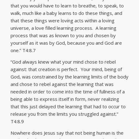
that you would have to learn to breathe, to speak, to
walk, much like a baby learns to do these things, and
that these things were loving acts within a loving
universe, a love filled learning process. A learning
process that was as known to you and chosen by
yourself as it was by God, because you and God are
one.” T4:8.7
“God always knew what your mind chose to rebel
against: that creation is perfect. Your mind, being of
God, was constrained by the learning limits of the body
and chose to rebel against the learning that was
needed in order to come into the time of fullness of a
being able to express itself in form, never realizing
that this just delayed the learning that had to occur to
release you from the limits you struggled against.”
T4:8.9
Nowhere does Jesus say that not being human is the