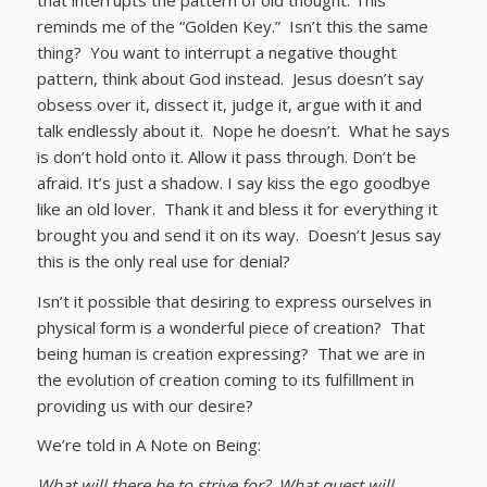
reminds me of the “Golden Key.” Isn’t this the same
thing? You want to interrupt a negative thought
pattern, think about God instead. Jesus doesn’t say
obsess over it, dissect it, judge it, argue with it and
talk endlessly about it. Nope he doesn’t. What he says
is don’t hold onto it. Allow it pass through. Don’t be
afraid. It’s just a shadow. I say kiss the ego goodbye
like an old lover. Thank it and bless it for everything it
brought you and send it on its way. Doesn’t Jesus say
this is the only real use for denial?
Isn’t it possible that desiring to express ourselves in
physical form is a wonderful piece of creation? That
being human is creation expressing? That we are in
the evolution of creation coming to its fulfillment in
providing us with our desire?
We’re told in A Note on Being:
What will there be to strive for? What quest will