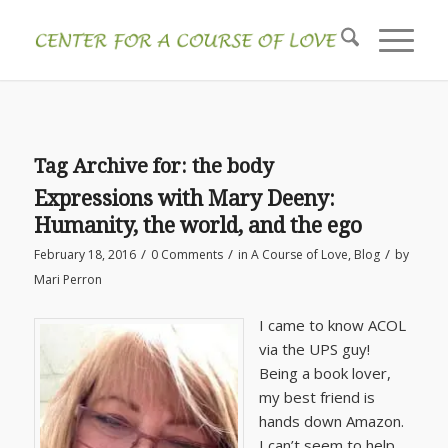
Tag Archive for:
the body
Expressions with Mary Deeny:
Humanity, the world, and the ego
/
/
/
February 18, 2016
0 Comments
in
A Course of Love
,
Blog
by
Mari Perron
I came to know ACOL
via the UPS guy!
Being a book lover,
my best friend is
hands down Amazon.
I can’t seem to help