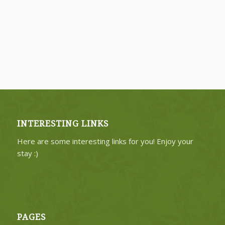
INTERESTING LINKS
Here are some interesting links for you! Enjoy your
stay :)
PAGES