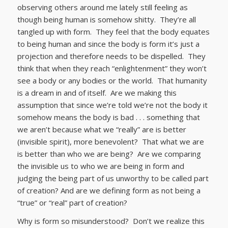
observing others around me lately still feeling as
though being human is somehow shitty. They’re all
tangled up with form. They feel that the body equates
to being human and since the body is form it’s just a
projection and therefore needs to be dispelled. They
think that when they reach “enlightenment” they won’t
see a body or any bodies or the world. That humanity
is a dream in and of itself. Are we making this
assumption that since we’re told we’re not the body it
somehow means the body is bad . . . something that
we aren’t because what we “really” are is better
(invisible spirit), more benevolent? That what we are
is better than who we are being? Are we comparing
the invisible us to who we are being in form and
judging the being part of us unworthy to be called part
of creation? And are we defining form as not being a
“true” or “real” part of creation?
Why is form so misunderstood? Don’t we realize this