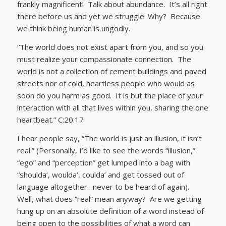
frankly magnificent! Talk about abundance. It’s all right
there before us and yet we struggle. Why? Because
we think being human is ungodly.
“The world does not exist apart from you, and so you
must realize your compassionate connection. The
world is not a collection of cement buildings and paved
streets nor of cold, heartless people who would as
soon do you harm as good. It is but the place of your
interaction with all that lives within you, sharing the one
heartbeat.” C:20.17
I hear people say, “The world is just an illusion, it isn’t
real.” (Personally, I’d like to see the words “illusion,”
“ego” and “perception” get lumped into a bag with
“shoulda’, woulda’, coulda’ and get tossed out of
language altogether…never to be heard of again).
Well, what does “real” mean anyway? Are we getting
hung up on an absolute definition of a word instead of
being open to the possibilities of what a word can