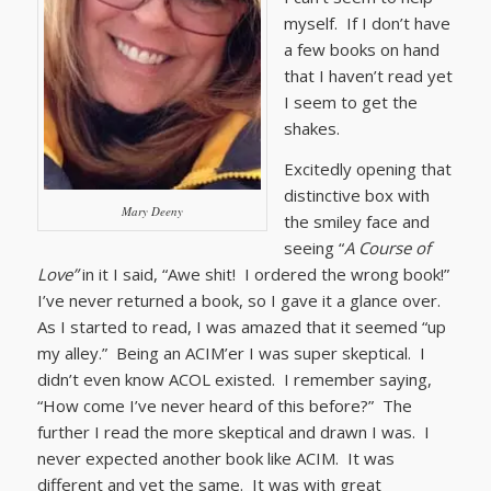
myself. If I don’t have
a few books on hand
that I haven’t read yet
I seem to get the
shakes.
Excitedly opening that
distinctive box with
Mary Deeny
the smiley face and
seeing “
A Course of
Love”
in it I said, “Awe shit! I ordered the wrong book!”
I’ve never returned a book, so I gave it a glance over.
As I started to read, I was amazed that it seemed “up
my alley.” Being an ACIM’er I was super skeptical. I
didn’t even know ACOL existed. I remember saying,
“How come I’ve never heard of this before?” The
further I read the more skeptical and drawn I was. I
never expected another book like ACIM. It was
different and yet the same. It was with great