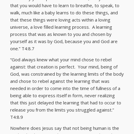
that you would have to learn to breathe, to speak, to
walk, much like a baby learns to do these things, and
that these things were loving acts within a loving
universe, a love filled learning process. A learning
process that was as known to you and chosen by
yourself as it was by God, because you and God are
one.” T4:8.7
“God always knew what your mind chose to rebel
against: that creation is perfect. Your mind, being of
God, was constrained by the learning limits of the body
and chose to rebel against the learning that was
needed in order to come into the time of fullness of a
being able to express itself in form, never realizing
that this just delayed the learning that had to occur to
release you from the limits you struggled against.”
T4:8.9
Nowhere does Jesus say that not being human is the