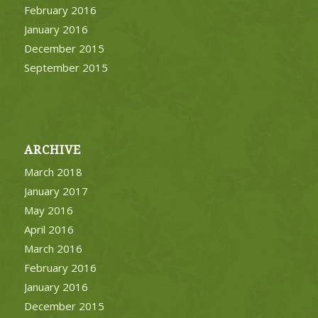
February 2016
January 2016
December 2015
September 2015
ARCHIVE
March 2018
January 2017
May 2016
April 2016
March 2016
February 2016
January 2016
December 2015