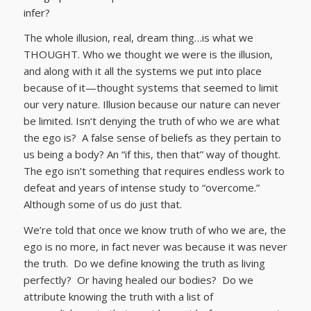
infer?
The whole illusion, real, dream thing…is what we
THOUGHT. Who we thought we were is the illusion,
and along with it all the systems we put into place
because of it—thought systems that seemed to limit
our very nature. Illusion because our nature can never
be limited. Isn‘t denying the truth of who we are what
the ego is? A false sense of beliefs as they pertain to
us being a body? An “if this, then that” way of thought.
The ego isn’t something that requires endless work to
defeat and years of intense study to “overcome.”
Although some of us do just that.
We’re told that once we know truth of who we are, the
ego is no more, in fact never was because it was never
the truth. Do we define knowing the truth as living
perfectly? Or having healed our bodies? Do we
attribute knowing the truth with a list of