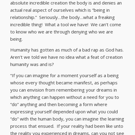
absolute incredible creation the body is and denies an
actual real aspect of ourselves which is “being in
relationship.” Seriously…the body…what a freaking
incredible thing! What a tool we have! We can’t come
to know who we are through denying who we are
being.
Humanity has gotten as much of a bad rap as God has.
Aren’t we told we have no idea what a feat of creation
humanity was and is?
“If you can imagine for a moment yourself as a being
whose every thought became manifest, as perhaps
you can envision from remembering your dreams in
which anything can happen without a need for you to
“do” anything and then becoming a form where
expressing yourself depended upon what you could
“do” with the human body, you can imagine the learning
process that ensued. If your reality had been like unto
the reality you experienced in dreams, can you not see