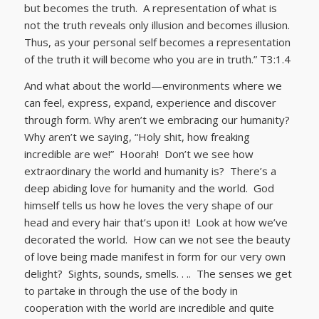
but becomes the truth. A representation of what is
not the truth reveals only illusion and becomes illusion.
Thus, as your personal self becomes a representation
of the truth it will become who you are in truth.” T3:1.4
And what about the world—environments where we
can feel, express, expand, experience and discover
through form. Why aren’t we embracing our humanity?
Why aren’t we saying, “Holy shit, how freaking
incredible are we!” Hoorah! Don’t we see how
extraordinary the world and humanity is? There’s a
deep abiding love for humanity and the world. God
himself tells us how he loves the very shape of our
head and every hair that’s upon it! Look at how we’ve
decorated the world. How can we not see the beauty
of love being made manifest in form for our very own
delight? Sights, sounds, smells. . .. The senses we get
to partake in through the use of the body in
cooperation with the world are incredible and quite