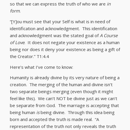
so that we can express the truth of who we are
in
form
.
“[Y]ou must see that your Self is what is in need of
identification and acknowledgment. This identification
and acknowledgment was the stated goal of
A Course
of Love
. It does not negate your existence as a human
being nor does it deny your existence as being a gift of
the Creator.” T1:4.4
Here’s what I’ve come to know:
Humanity is already divine by its very nature of being a
creation. The merging of the human and divine isn’t
two separate beings merging (even though it might
feel like this). We can’t NOT be divine just as we can’t
be separate from God. The marriage is accepting that
being human
is
being divine. Through this idea being
born and accepted the truth is made real. “A
representation of the truth not only reveals the truth