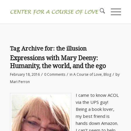
Tag Archive for:
the illusion
Expressions with Mary Deeny:
Humanity, the world, and the ego
/
/
/
February 18, 2016
0 Comments
in
A Course of Love
,
Blog
by
Mari Perron
I came to know ACOL
via the UPS guy!
Being a book lover,
my best friend is
hands down Amazon.
I can’t seem to help