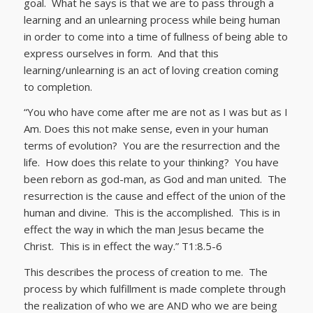
goal. What he says is that we are to pass through a
learning and an unlearning process while being human
in order to come into a time of fullness of being able to
express ourselves in form. And that this
learning/unlearning is an act of loving creation coming
to completion.
“You who have come after me are not as I was but as I
Am. Does this not make sense, even in your human
terms of evolution? You are the resurrection and the
life. How does this relate to your thinking? You have
been reborn as god-man, as God and man united. The
resurrection is the cause and effect of the union of the
human and divine. This is the accomplished. This is in
effect the way in which the man Jesus became the
Christ. This is in effect the way.” T1:8.5-6
This describes the process of creation to me. The
process by which fulfillment is made complete through
the realization of who we are AND who we are being