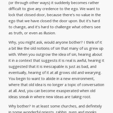
(or through other ways) it suddenly becomes rather
difficult to give any credence to the ego. We want to
lock that closed door, because there’s no value in the
ego that we have closed the door upon. But it’s hard
to change, and it’s hard to challenge what others see
as truth, or even as illusion.
Why, you might ask, would anyone bother? I think of it
a bit like the old notions of sin that many of us grew up
with. When you outgrow the idea of sin, hearing about
it in a context that suggests it is real is awful, hearing it
suggested that it is inescapable is just as bad, and
eventually, hearing of it at all grows old and wearying.
You begin to want to abide in a new environment,
where that old idea is no longer a topic of conversation
at all. And, you can become exasperated when old
ideas sneak in where new ideas are taking root.
Why bother? In at least some churches, and definitely
in some wonderful priests, rabbis, nuns and monks,