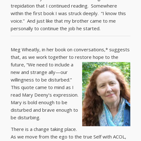
trepidation that I continued reading. Somewhere
within the first book I was struck deeply. “I know this
voice.” And just like that my brother came to me
personally to continue the job he started.
Meg Wheatly, in her book on conversations,* suggests
that, as we work together to restore hope to the
future,
“We need to include a
new and strange ally—our
willingness to be disturbed.”
This quote came to mind as I
read Mary Deeny’s expression.
Mary is bold enough to be
disturbed and brave enough to
be disturbing.
There is a change taking place.
As we move from the ego to the true Self with ACOL,