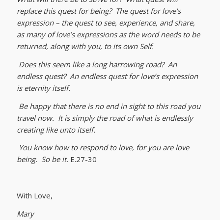
replace this quest for being? The quest for love’s
expression – the quest to see, experience, and share,
as many of love’s expressions as the word needs to be
returned, along with you, to its own Self.
Does this seem like a long harrowing road? An
endless quest? An endless quest for love’s expression
is eternity itself.
Be happy that there is no end in sight to this road you
travel now. It is simply the road of what is endlessly
creating like unto itself.
You know how to respond to love, for you are love
being. So be it.
E.27-30
With Love,
Mary