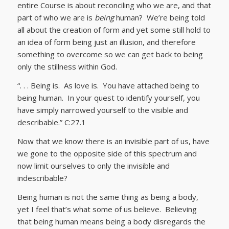
entire Course is about reconciling who we are, and that
part of who we are is
being
human? We’re being told
all about the creation of form and yet some still hold to
an idea of form being just an illusion, and therefore
something to overcome so we can get back to being
only the stillness within God.
“. . . Being is. As love is. You have attached being to
being human. In your quest to identify yourself, you
have simply narrowed yourself to the visible and
describable.” C:27.1
Now that we know there is an invisible part of us, have
we gone to the opposite side of this spectrum and
now limit ourselves to only the invisible and
indescribable?
Being human is not the same thing as being a body,
yet I feel that’s what some of us believe. Believing
that being human means being a body disregards the