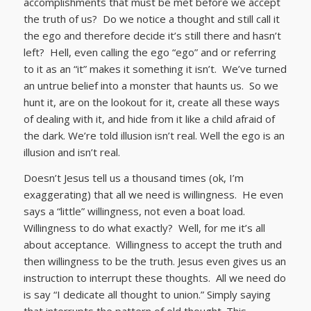
accomplishments that must be met before we accept
the truth of us? Do we notice a thought and still call it
the ego and therefore decide it’s still there and hasn’t
left? Hell, even calling the ego “ego” and or referring
to it as an “it” makes it something it isn’t. We’ve turned
an untrue belief into a monster that haunts us. So we
hunt it, are on the lookout for it, create all these ways
of dealing with it, and hide from it like a child afraid of
the dark. We’re told illusion isn’t real. Well the ego is an
illusion and isn’t real.
Doesn’t Jesus tell us a thousand times (ok, I’m
exaggerating) that all we need is willingness. He even
says a “little” willingness, not even a boat load.
Willingness to do what exactly? Well, for me it’s all
about acceptance. Willingness to accept the truth and
then willingness to be the truth. Jesus even gives us an
instruction to interrupt these thoughts. All we need do
is say “I dedicate all thought to union.” Simply saying
that interrupts the pattern of old thought. This