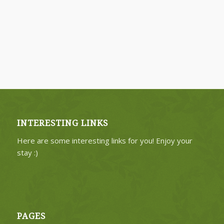
INTERESTING LINKS
Here are some interesting links for you! Enjoy your
stay :)
PAGES