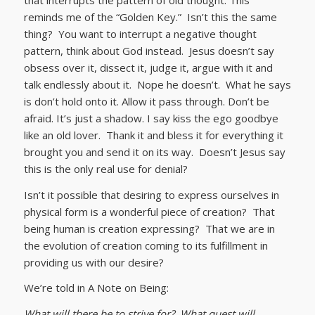
reminds me of the “Golden Key.” Isn’t this the same
thing? You want to interrupt a negative thought
pattern, think about God instead. Jesus doesn’t say
obsess over it, dissect it, judge it, argue with it and
talk endlessly about it. Nope he doesn’t. What he says
is don’t hold onto it. Allow it pass through. Don’t be
afraid. It’s just a shadow. I say kiss the ego goodbye
like an old lover. Thank it and bless it for everything it
brought you and send it on its way. Doesn’t Jesus say
this is the only real use for denial?
Isn’t it possible that desiring to express ourselves in
physical form is a wonderful piece of creation? That
being human is creation expressing? That we are in
the evolution of creation coming to its fulfillment in
providing us with our desire?
We’re told in A Note on Being:
What will there be to strive for? What quest will