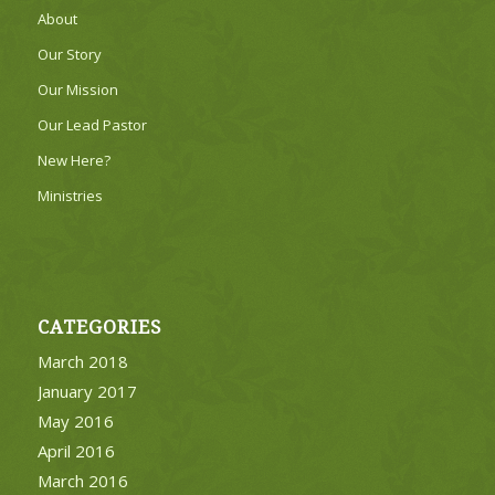
About
Our Story
Our Mission
Our Lead Pastor
New Here?
Ministries
CATEGORIES
March 2018
January 2017
May 2016
April 2016
March 2016