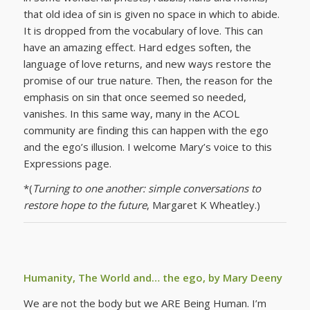
that old idea of sin is given no space in which to abide.
It is dropped from the vocabulary of love. This can
have an amazing effect. Hard edges soften, the
language of love returns, and new ways restore the
promise of our true nature. Then, the reason for the
emphasis on sin that once seemed so needed,
vanishes. In this same way, many in the ACOL
community are finding this can happen with the ego
and the ego’s illusion. I welcome Mary’s voice to this
Expressions page.
*(
Turning to one another: simple conversations to
restore hope to the future
, Margaret K Wheatley.)
Humanity, The World and… the ego, by Mary Deeny
We are not the body but we ARE Being Human. I’m